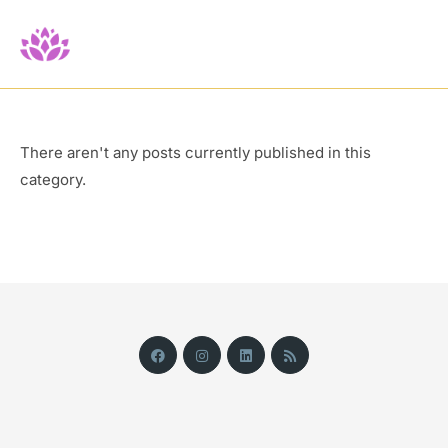
There aren't any posts currently published in this
category.