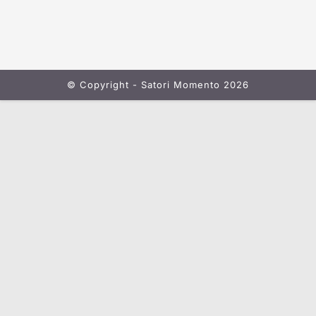
© Copyright - Satori Momento 2026